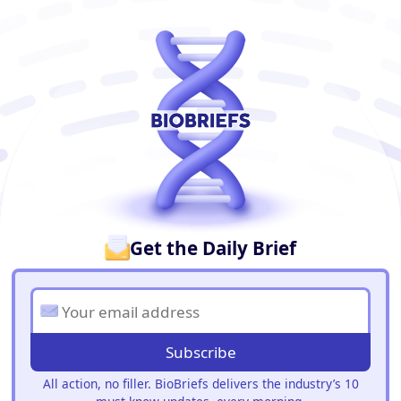
BioBriefs Newsletter
Get the Daily Brief
Subscribe
All action, no filler. BioBriefs delivers the industry’s 10