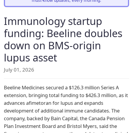
must-know updates, every morning.
Immunology startup
funding: Beeline doubles
down on BMS-origin
lupus asset
July 01, 2026
Beeline Medicines secured a $126.3 million Series A
extension, bringing total funding to $426.3 million, as it
advances afimetoran for lupus and expands
development of additional immune candidates. The
company, backed by Bain Capital, the Canada Pension
Plan Investment Board and Bristol Myers, said the