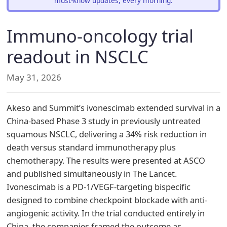
must-know updates, every morning.
Immuno-oncology trial
readout in NSCLC
May 31, 2026
Akeso and Summit’s ivonescimab extended survival in a
China-based Phase 3 study in previously untreated
squamous NSCLC, delivering a 34% risk reduction in
death versus standard immunotherapy plus
chemotherapy. The results were presented at ASCO
and published simultaneously in The Lancet.
Ivonescimab is a PD-1/VEGF-targeting bispecific
designed to combine checkpoint blockade with anti-
angiogenic activity. In the trial conducted entirely in
China, the companies framed the outcome as