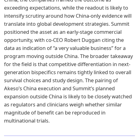
exceeding expectations, while the readout is likely to
intensify scrutiny around how China-only evidence will
translate into global development strategies. Summit
positioned the asset as an early-stage commercial
opportunity, with co-CEO Robert Duggan citing the
data as indication of “a very valuable business” for a
program moving outside China. The broader takeaway
for the field is that competitive differentiation in next-
generation bispecifics remains tightly linked to overall
survival choices and study design. The pairing of
Akeso’s China execution and Summit’s planned
expansion outside China is likely to be closely watched
as regulators and clinicians weigh whether similar
magnitude of benefit can be reproduced in
multinational trials.