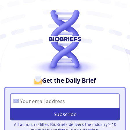
BioBriefs Newsletter
Get the Daily Brief
Subscribe
All action, no filler. BioBriefs delivers the industry’s 10