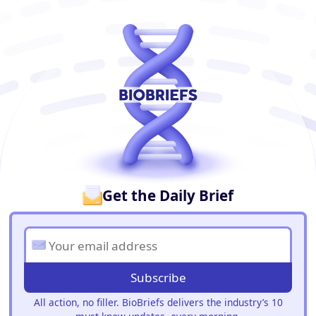
BioBriefs Newsletter
Get the Daily Brief
Subscribe
All action, no filler. BioBriefs delivers the industry’s 10