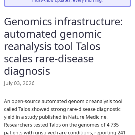
must-know updates, every morning.
Genomics infrastructure:
automated genomic
reanalysis tool Talos
scales rare-disease
diagnosis
July 03, 2026
An open-source automated genomic reanalysis tool
called Talos showed strong rare-disease diagnostic
yield in a study published in Nature Medicine.
Researchers tested Talos on the genomes of 4,735
patients with unsolved rare conditions, reporting 241