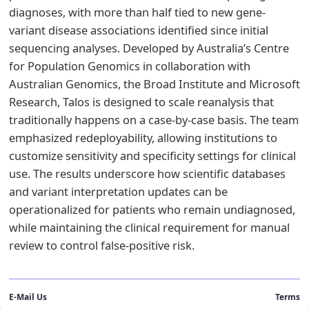
diagnoses, with more than half tied to new gene-
variant disease associations identified since initial
sequencing analyses. Developed by Australia’s Centre
for Population Genomics in collaboration with
Australian Genomics, the Broad Institute and Microsoft
Research, Talos is designed to scale reanalysis that
traditionally happens on a case-by-case basis. The team
emphasized redeployability, allowing institutions to
customize sensitivity and specificity settings for clinical
use. The results underscore how scientific databases
and variant interpretation updates can be
operationalized for patients who remain undiagnosed,
while maintaining the clinical requirement for manual
review to control false-positive risk.
E-Mail Us
Terms