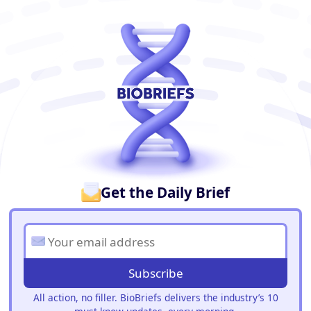
BioBriefs Newsletter
Get the Daily Brief
Subscribe
All action, no filler. BioBriefs delivers the industry’s 10