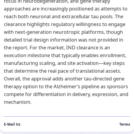
focus in neurodegeneration, and gene therapy
approaches are increasingly positioned as attempts to
reach both neuronal and extracellular tau pools. The
clearance highlights regulatory willingness to engage
with next-generation neurotropic platforms, though
detailed trial design information was not provided in
the report. For the market, IND clearance is an
execution milestone that typically enables enrollment,
manufacturing scaling, and site activation—key steps
that determine the real pace of translational assets.
Overall, the approval adds another tau-directed gene
therapy option to the Alzheimer’s pipeline as sponsors
compete for differentiation in delivery, expression, and
mechanism.
E-Mail Us
Terms