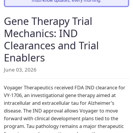
must-know updates, every morning.
Gene Therapy Trial
Mechanics: IND
Clearances and Trial
Enablers
June 03, 2026
Voyager Therapeutics received FDA IND clearance for
VY-1706, an investigational gene therapy aimed at
intracellular and extracellular tau for Alzheimer’s
disease. The IND approval allows Voyager to move
forward with clinical development plans tied to the
program. Tau pathology remains a major therapeutic