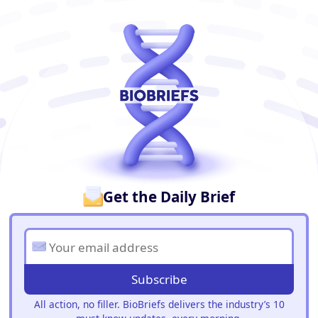
BioBriefs Newsletter
Get the Daily Brief
Subscribe
All action, no filler. BioBriefs delivers the industry’s 10