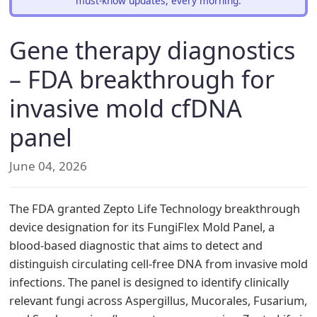
must-know updates, every morning.
Gene therapy diagnostics
– FDA breakthrough for
invasive mold cfDNA
panel
June 04, 2026
The FDA granted Zepto Life Technology breakthrough
device designation for its FungiFlex Mold Panel, a
blood-based diagnostic that aims to detect and
distinguish circulating cell-free DNA from invasive mold
infections. The panel is designed to identify clinically
relevant fungi across Aspergillus, Mucorales, Fusarium,