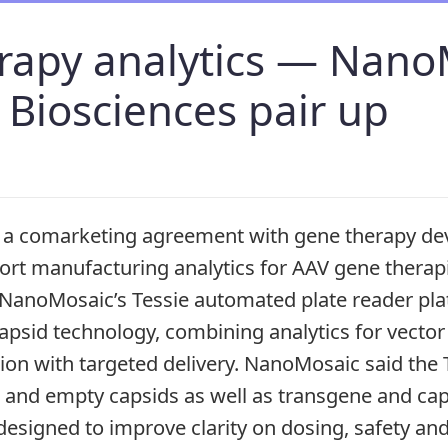
rapy analytics — Nano
 Biosciences pair up
a comarketing agreement with gene therapy dev
ort manufacturing analytics for AAV gene thera
e NanoMosaic’s Tessie automated plate reader pl
 capsid technology, combining analytics for vect
tion with targeted delivery. NanoMosaic said the 
al and empty capsids as well as transgene and ca
signed to improve clarity on dosing, safety and 