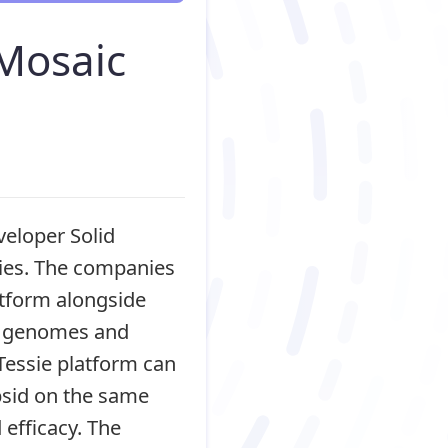
Mosaic
eloper Solid
pies. The companies
atform alongside
or genomes and
Tessie platform can
psid on the same
efficacy. The