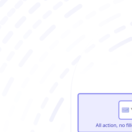
BioBriefs Newslett
All action, no f