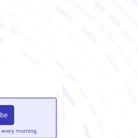
ibe
s, every morning.