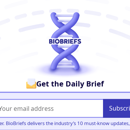
er
Get the Daily Brief
Subscr
iller. BioBriefs delivers the industry’s 10 must-know update