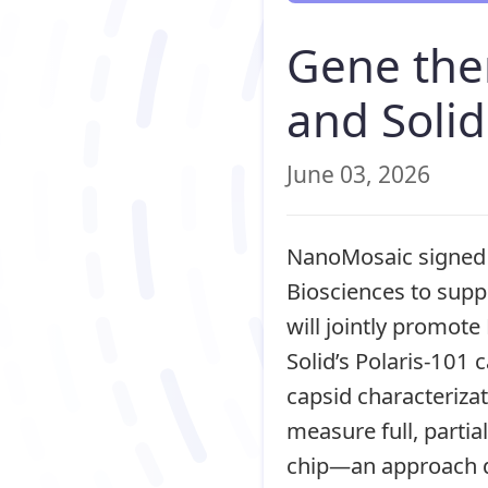
Gene the
and Solid
June 03, 2026
NanoMosaic signed 
Biosciences to supp
will jointly promot
Solid’s Polaris-101
capsid characteriza
measure full, parti
chip—an approach de