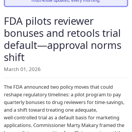
must-know updates, every morning.
FDA pilots reviewer
bonuses and retools trial
default—approval norms
shift
March 01, 2026
The FDA announced two policy moves that could
reshape regulatory timelines: a pilot program to pay
quarterly bonuses to drug reviewers for time‑savings,
and a shift toward treating one adequate,
well‑controlled trial as a default basis for marketing
applications. Commissioner Marty Makary framed the