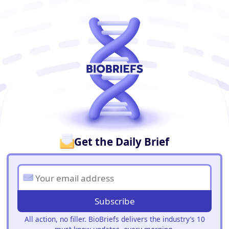
BioBriefs Newsletter
Get the Daily Brief
Subscribe
All action, no filler. BioBriefs delivers the industry’s 10