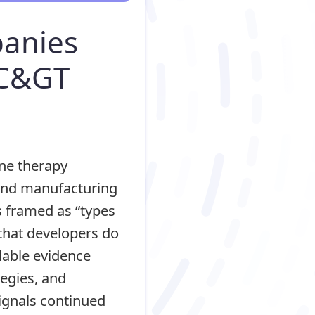
panies
 C&GT
ene therapy
 and manufacturing
s framed as “types
that developers do
lable evidence
tegies, and
ignals continued