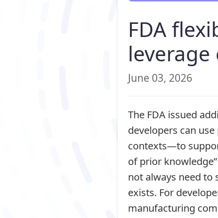
FDA flexi
leverage
June 03, 2026
The FDA issued addi
developers can use 
contexts—to support
of prior knowledge”
not always need to 
exists. For developer
manufacturing comp