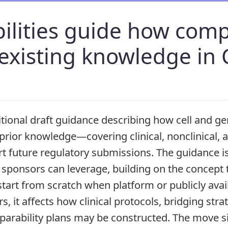
bilities guide how com
 existing knowledge in
tional draft guidance describing how cell and g
prior knowledge—covering clinical, nonclinical,
 future regulatory submissions. The guidance i
 sponsors can leverage, building on the concept 
start from scratch when platform or publicly avai
s, it affects how clinical protocols, bridging stra
arability plans may be constructed. The move s