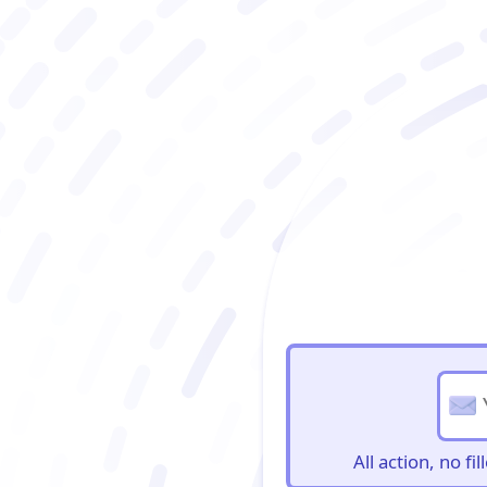
BioBriefs Newslett
All action, no f