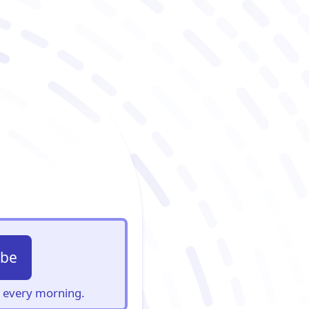
ibe
s, every morning.