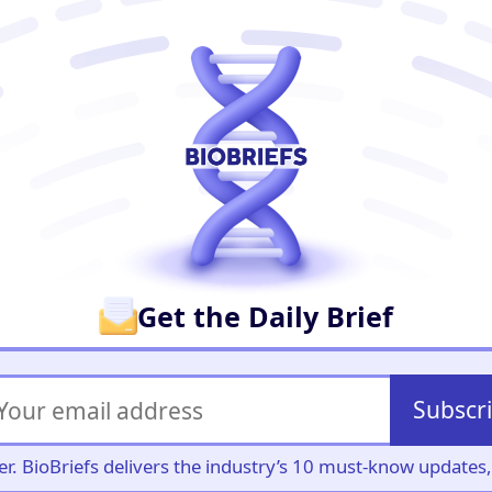
er
Get the Daily Brief
Subscr
iller. BioBriefs delivers the industry’s 10 must-know update