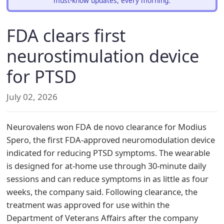
must-know updates, every morning.
FDA clears first
neurostimulation device
for PTSD
July 02, 2026
Neurovalens won FDA de novo clearance for Modius
Spero, the first FDA-approved neuromodulation device
indicated for reducing PTSD symptoms. The wearable
is designed for at-home use through 30-minute daily
sessions and can reduce symptoms in as little as four
weeks, the company said. Following clearance, the
treatment was approved for use within the
Department of Veterans Affairs after the company