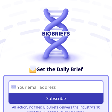
BioBriefs Newsletter
Get the Daily Brief
Subscribe
All action, no filler. BioBriefs delivers the industry’s 10