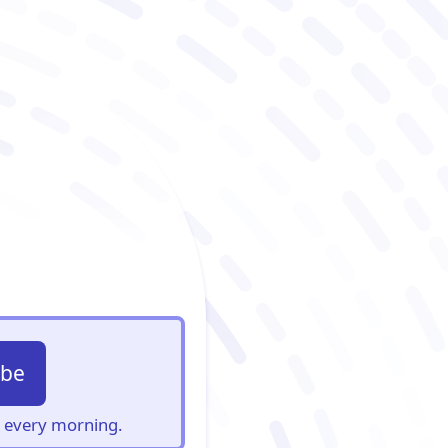
ibe
s, every morning.