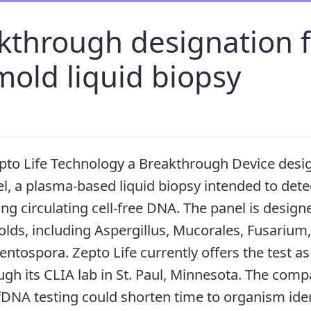
kthrough designation f
mold liquid biopsy
to Life Technology a Breakthrough Device design
l, a plasma-based liquid biopsy intended to dete
ing circulating cell-free DNA. The panel is designe
molds, including Aspergillus, Mucorales, Fusarium
ospora. Zepto Life currently offers the test as 
ugh its CLIA lab in St. Paul, Minnesota. The com
fDNA testing could shorten time to organism ident