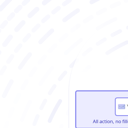
BioBriefs Newslett
All action, no f