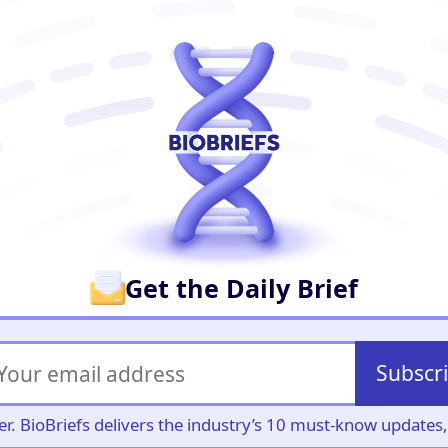
er
Get the Daily Brief
Subscr
iller. BioBriefs delivers the industry’s 10 must-know update