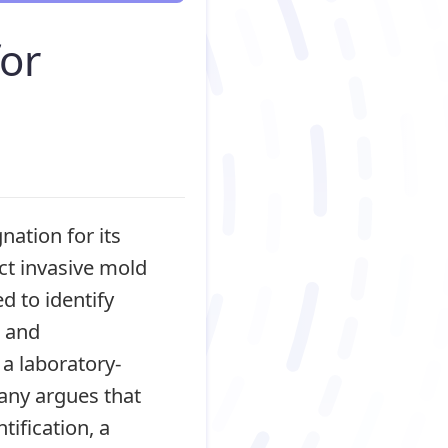
or
ation for its
ct invasive mold
d to identify
, and
a laboratory-
pany argues that
ification, a