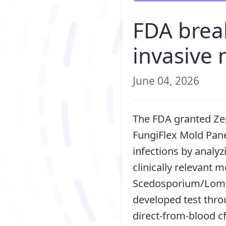
FDA brea
invasive 
June 04, 2026
The FDA granted Zep
FungiFlex Mold Pane
infections by analyz
clinically relevant 
Scedosporium/Loment
developed test thro
direct-from-blood c