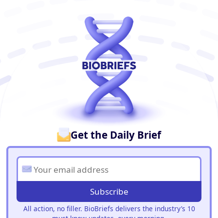
BioBriefs Newsletter
Get the Daily Brief
Subscribe
All action, no filler. BioBriefs delivers the industry’s 10