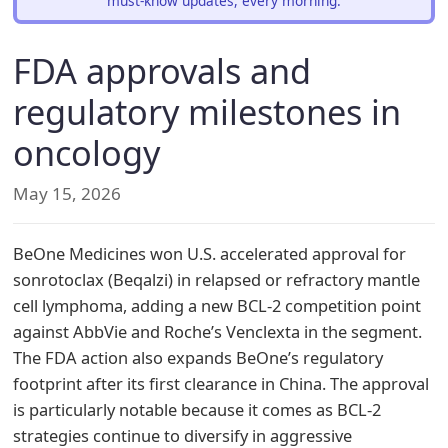
must-know updates, every morning.
FDA approvals and
regulatory milestones in
oncology
May 15, 2026
BeOne Medicines won U.S. accelerated approval for
sonrotoclax (Beqalzi) in relapsed or refractory mantle
cell lymphoma, adding a new BCL-2 competition point
against AbbVie and Roche’s Venclexta in the segment.
The FDA action also expands BeOne’s regulatory
footprint after its first clearance in China. The approval
is particularly notable because it comes as BCL-2
strategies continue to diversify in aggressive