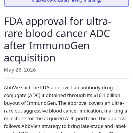
must-know updates, every morning.
FDA approval for ultra-
rare blood cancer ADC
after ImmunoGen
acquisition
May 28, 2026
AbbVie said the FDA approved an antibody-drug
conjugate (ADC) it obtained through its $10.1 billion
buyout of ImmunoGen. The approval covers an ultra-
rare but aggressive blood cancer indication, marking a
milestone for the acquired ADC portfolio. The approval
follows AbbVie’s strategy to bring late-stage and label-