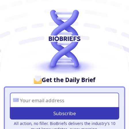
BioBriefs Newsletter
Get the Daily Brief
Subscribe
All action, no filler. BioBriefs delivers the industry’s 10