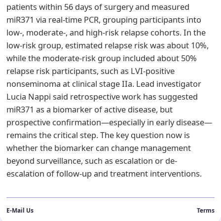
patients within 56 days of surgery and measured
miR371 via real-time PCR, grouping participants into
low-, moderate-, and high-risk relapse cohorts. In the
low-risk group, estimated relapse risk was about 10%,
while the moderate-risk group included about 50%
relapse risk participants, such as LVI-positive
nonseminoma at clinical stage IIa. Lead investigator
Lucia Nappi said retrospective work has suggested
miR371 as a biomarker of active disease, but
prospective confirmation—especially in early disease—
remains the critical step. The key question now is
whether the biomarker can change management
beyond surveillance, such as escalation or de-
escalation of follow-up and treatment interventions.
E-Mail Us
Terms