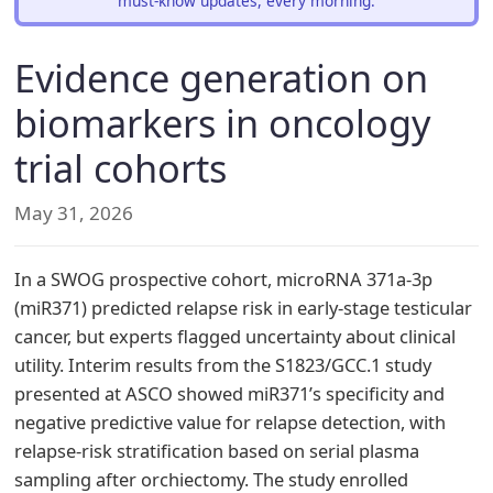
must-know updates, every morning.
Evidence generation on
biomarkers in oncology
trial cohorts
May 31, 2026
In a SWOG prospective cohort, microRNA 371a-3p
(miR371) predicted relapse risk in early-stage testicular
cancer, but experts flagged uncertainty about clinical
utility. Interim results from the S1823/GCC.1 study
presented at ASCO showed miR371’s specificity and
negative predictive value for relapse detection, with
relapse-risk stratification based on serial plasma
sampling after orchiectomy. The study enrolled