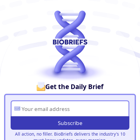
BioBriefs Newsletter
Get the Daily Brief
Subscribe
All action, no filler. BioBriefs delivers the industry’s 10