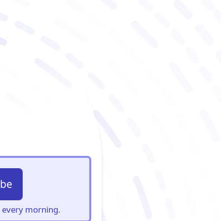
ibe
s, every morning.