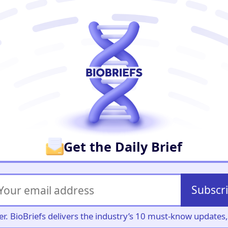
er
Get the Daily Brief
Subscr
iller. BioBriefs delivers the industry’s 10 must-know update