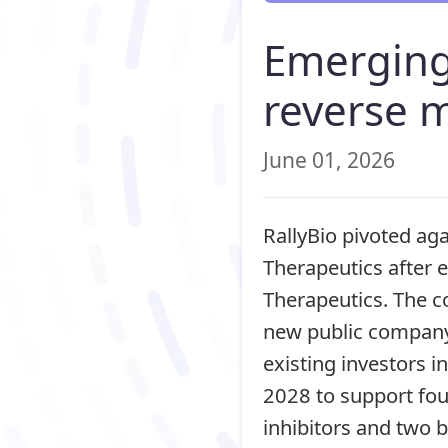
Emerging
reverse 
June 01, 2026
RallyBio pivoted ag
Therapeutics after 
Therapeutics. The c
new public company.
existing investors 
2028 to support fo
inhibitors and two 