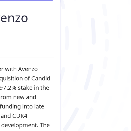
venzo
er with Avenzo
quisition of Candid
97.2% stake in the
 from new and
funding into late
2 and CDK4
ge development. The