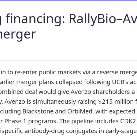
 financing: RallyBio–A
merger
ain to re-enter public markets via a reverse merg
earlier merger plans collapsed following UCB’s ac
ombined deal would give Avenzo shareholders a 
 Avenzo is simultaneously raising $215 million
including Blackstone and OrbiMed, with expected 
ur Phase 1 programs. The pipeline includes CDK
bispecific antibody-drug conjugates in early-sta