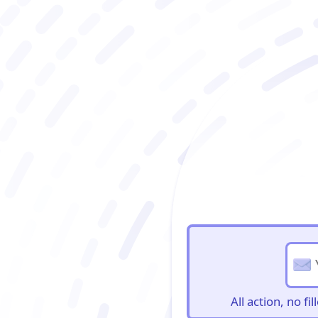
BioBriefs Newslett
All action, no f