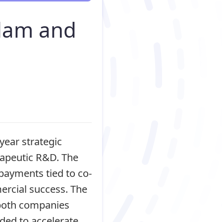
ylam and
year strategic
rapeutic R&D. The
 payments tied to co-
ercial success. The
 both companies
ded to accelerate