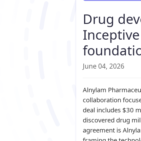
Drug dev
Inceptiv
foundati
June 04, 2026
Alnylam Pharmaceuti
collaboration focus
deal includes $30 mi
discovered drug mil
agreement is Alnyla
framing the technol