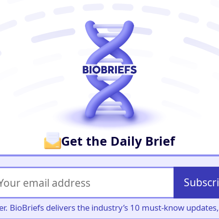
er
Get the Daily Brief
Subscr
iller. BioBriefs delivers the industry’s 10 must-know update