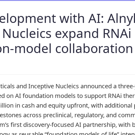
elopment with AI: Aln
e Nucleics expand RNAi
on-model collaboration
cals and Inceptive Nucleics announced a three-
ed on AI foundation models to support RNAi the
llion in cash and equity upfront, with additional
estones across preclinical, regulatory, and comm
m’s first discovery-focused AI partnership, with
ogy as reusable “foundation models of life” inten