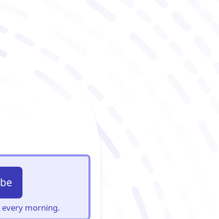
ibe
s, every morning.