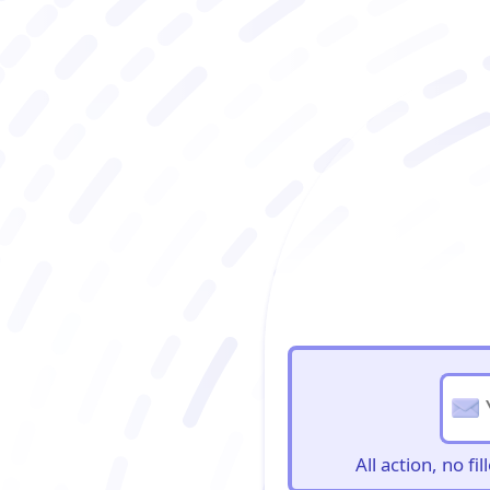
BioBriefs Newslett
All action, no f