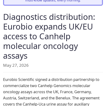
must-know updates, every morning.
Diagnostics distribution:
Eurobio expands UK/EU
access to Canhelp
molecular oncology
assays
May 27, 2026
Eurobio Scientific signed a distribution partnership to
commercialize two Canhelp Genomics molecular
oncology assays across the UK, France, Germany,
Austria, Switzerland, and the Benelux. The agreement
covers the Canhelp-Uca urine assay for auxiliary