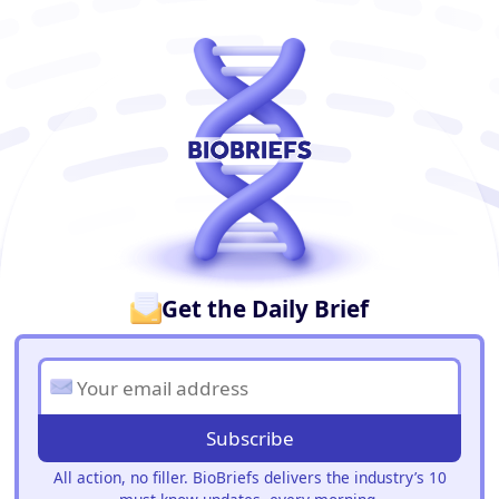
BioBriefs Newsletter
Get the Daily Brief
Subscribe
All action, no filler. BioBriefs delivers the industry’s 10