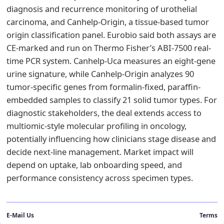
diagnosis and recurrence monitoring of urothelial
carcinoma, and Canhelp-Origin, a tissue-based tumor
origin classification panel. Eurobio said both assays are
CE-marked and run on Thermo Fisher’s ABI-7500 real-
time PCR system. Canhelp-Uca measures an eight-gene
urine signature, while Canhelp-Origin analyzes 90
tumor-specific genes from formalin-fixed, paraffin-
embedded samples to classify 21 solid tumor types. For
diagnostic stakeholders, the deal extends access to
multiomic-style molecular profiling in oncology,
potentially influencing how clinicians stage disease and
decide next-line management. Market impact will
depend on uptake, lab onboarding speed, and
performance consistency across specimen types.
E-Mail Us
Terms