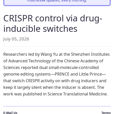
must-know updates, every morning.
CRISPR control via drug-
inducible switches
July 05, 2026
Researchers led by Wang Yu at the Shenzhen Institutes
of Advanced Technology of the Chinese Academy of
Sciences reported dual small-molecule-controlled
genome editing systems—PRINCE and Little Prince—
that switch CRISPR activity on with drug inducers and
keep it largely silent when the inducer is absent. The
work was published in Science Translational Medicine.
E-Mail Us
Terms