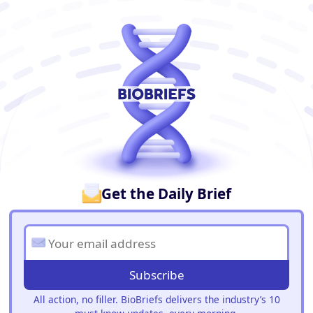
BioBriefs Newsletter
Get the Daily Brief
Subscribe
All action, no filler. BioBriefs delivers the industry’s 10