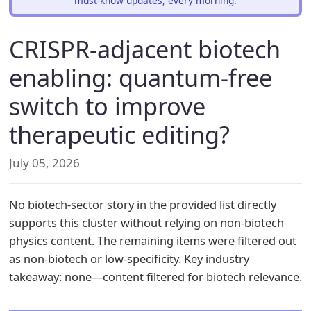
must-know updates, every morning.
CRISPR-adjacent biotech
enabling: quantum-free
switch to improve
therapeutic editing?
July 05, 2026
No biotech-sector story in the provided list directly
supports this cluster without relying on non-biotech
physics content. The remaining items were filtered out
as non-biotech or low-specificity. Key industry
takeaway: none—content filtered for biotech relevance.