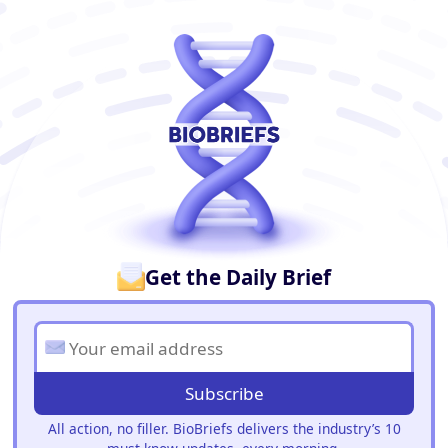
BioBriefs Newsletter
Get the Daily Brief
Subscribe
All action, no filler. BioBriefs delivers the industry’s 10