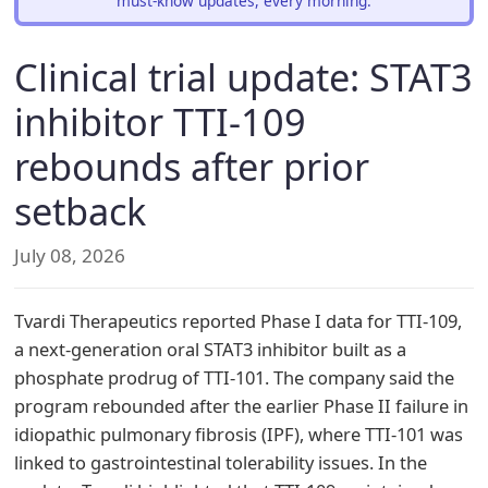
must-know updates, every morning.
Clinical trial update: STAT3
inhibitor TTI-109
rebounds after prior
setback
July 08, 2026
Tvardi Therapeutics reported Phase I data for TTI-109,
a next-generation oral STAT3 inhibitor built as a
phosphate prodrug of TTI-101. The company said the
program rebounded after the earlier Phase II failure in
idiopathic pulmonary fibrosis (IPF), where TTI-101 was
linked to gastrointestinal tolerability issues. In the