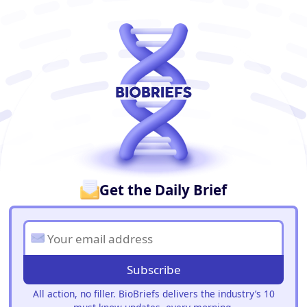
BioBriefs Newsletter
Get the Daily Brief
Subscribe
All action, no filler. BioBriefs delivers the industry’s 10