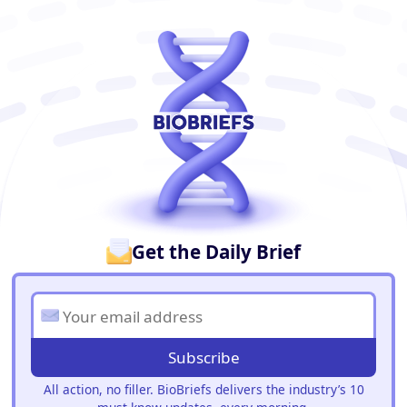
BioBriefs Newsletter
Get the Daily Brief
Subscribe
All action, no filler. BioBriefs delivers the industry’s 10