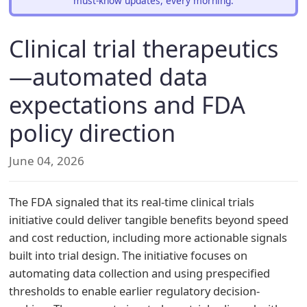
must-know updates, every morning.
Clinical trial therapeutics
—automated data
expectations and FDA
policy direction
June 04, 2026
The FDA signaled that its real-time clinical trials
initiative could deliver tangible benefits beyond speed
and cost reduction, including more actionable signals
built into trial design. The initiative focuses on
automating data collection and using prespecified
thresholds to enable earlier regulatory decision-