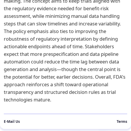
making. The concept aims to keep trials aligned with
the regulatory evidence needed for benefit-risk
assessment, while minimizing manual data handling
steps that can slow timelines and increase variability.
The policy emphasis also ties to improving the
robustness of regulatory interpretation by defining
actionable endpoints ahead of time. Stakeholders
expect that more prespecification and data pipeline
automation could reduce the time lag between data
generation and analysis—though the central point is
the potential for better, earlier decisions. Overall, FDA’s
approach reinforces a shift toward operational
transparency and structured decision rules as trial
technologies mature.
E-Mail Us
Terms