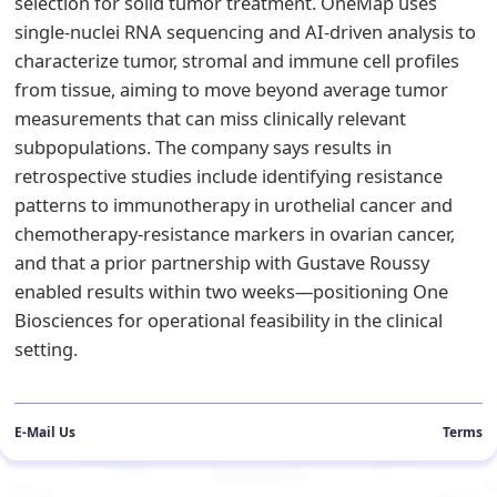
selection for solid tumor treatment. OneMap uses
single-nuclei RNA sequencing and AI-driven analysis to
characterize tumor, stromal and immune cell profiles
from tissue, aiming to move beyond average tumor
measurements that can miss clinically relevant
subpopulations. The company says results in
retrospective studies include identifying resistance
patterns to immunotherapy in urothelial cancer and
chemotherapy-resistance markers in ovarian cancer,
and that a prior partnership with Gustave Roussy
enabled results within two weeks—positioning One
Biosciences for operational feasibility in the clinical
setting.
E-Mail Us
Terms