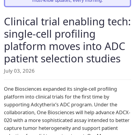
must-know updates, every morning.
Clinical trial enabling tech:
single-cell profiling
platform moves into ADC
patient selection studies
July 03, 2026
One Biosciences expanded its single-cell profiling
platform into clinical trials for the first time by
supporting Adcytherix’s ADC program. Under the
collaboration, One Biosciences will help advance ADCX-
020 with a more sophisticated assay intended to better
capture tumor heterogeneity and support patient