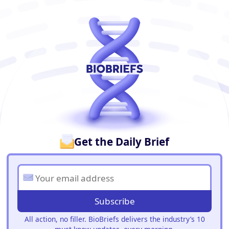
BioBriefs Newsletter
Get the Daily Brief
Subscribe
All action, no filler. BioBriefs delivers the industry’s 10