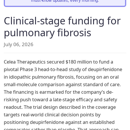
must-know updates, every morning.
Clinical-stage funding for
pulmonary fibrosis
July 06, 2026
Celea Therapeutics secured $180 million to fund a
pivotal Phase 3 head-to-head study of deupirfenidone
in idiopathic pulmonary fibrosis, focusing on an oral
small-molecule comparison against standard of care.
The financing is earmarked for the company’s de-
risking push toward a late-stage efficacy and safety
readout. The trial design described in the coverage
targets real-world clinical decision points by
positioning deupirfenidone against an established
comparator rather than placebo. That approach can