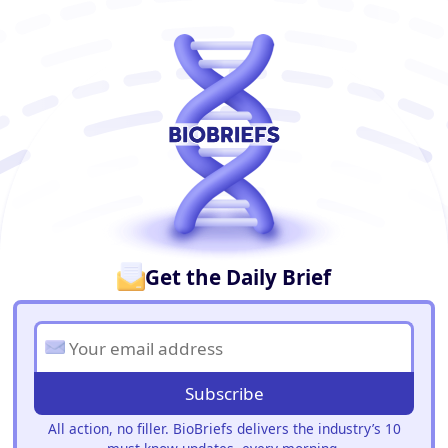
BioBriefs Newsletter
Get the Daily Brief
Subscribe
All action, no filler. BioBriefs delivers the industry’s 10