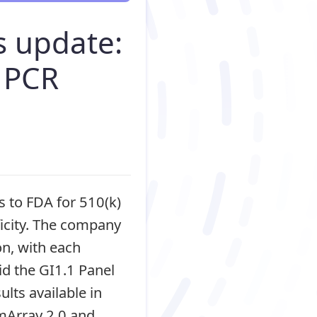
s update:
 PCR
 to FDA for 510(k)
ficity. The company
on, with each
id the GI1.1 Panel
lts available in
lmArray 2.0 and