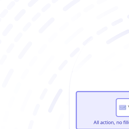
BioBriefs Newslett
All action, no f