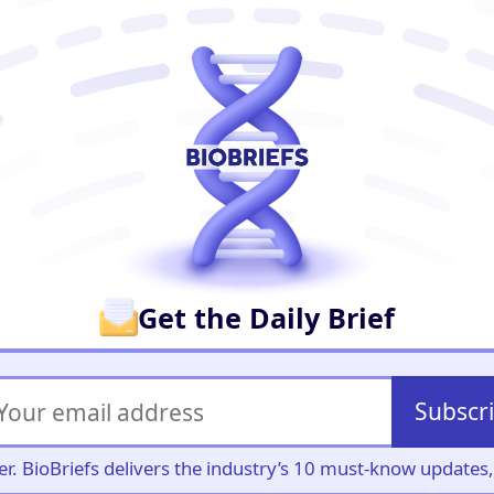
er
Get the Daily Brief
Subscr
iller. BioBriefs delivers the industry’s 10 must-know update