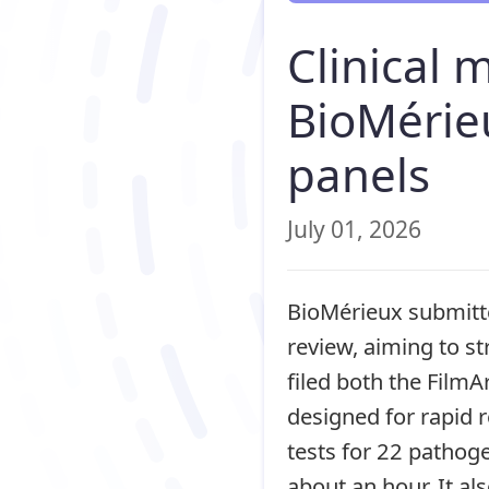
Clinical 
BioMérie
panels
July 01, 2026
BioMérieux submitte
review, aiming to s
filed both the FilmA
designed for rapid r
tests for 22 pathoge
about an hour. It al