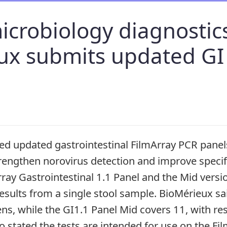
microbiology diagnostic
ux submits updated GI
d updated gastrointestinal FilmArray PCR panels
trengthen norovirus detection and improve speci
rray Gastrointestinal 1.1 Panel and the Mid versi
esults from a single stool sample. BioMérieux sa
ns, while the GI1.1 Panel Mid covers 11, with resu
so stated the tests are intended for use on the Fi