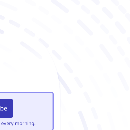
ibe
s, every morning.