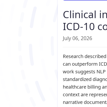
Clinical 
ICD-10 co
July 06, 2026
Research described 
can outperform ICD-
work suggests NLP c
standardized diagno
healthcare billing 
context are represen
narrative documentat