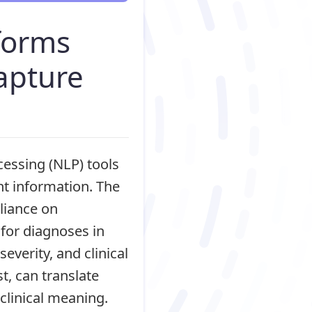
rforms
capture
cessing (NLP) tools
nt information. The
liance on
for diagnoses in
verity, and clinical
t, can translate
 clinical meaning.