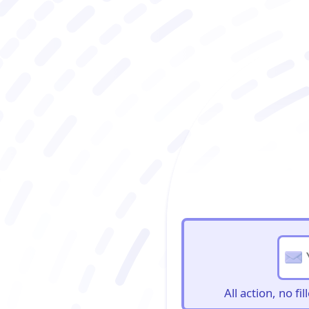
BioBriefs Newslett
All action, no f