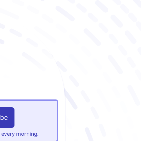
ibe
s, every morning.