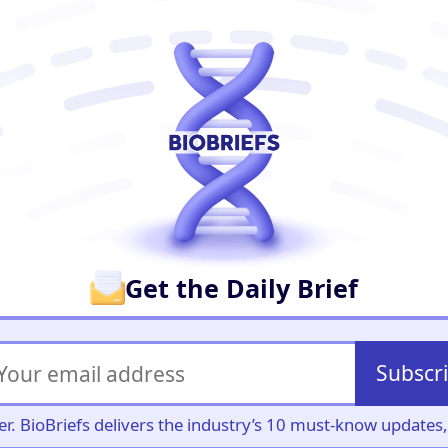
er
Get the Daily Brief
Subscr
iller. BioBriefs delivers the industry’s 10 must-know update