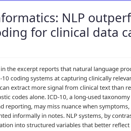
informatics: NLP outpe
ding for clinical data 
in the excerpt reports that natural language pro
10 coding systems at capturing clinically releva
an extract more signal from clinical text than re
stic codes alone. ICD-10, a long-used taxonomy 
and reporting, may miss nuance when symptoms, se
ted informally in notes. NLP systems, by contras
ion into structured variables that better reflect