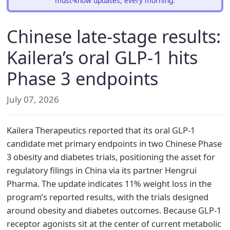
must-know updates, every morning.
Chinese late-stage results:
Kailera’s oral GLP-1 hits
Phase 3 endpoints
July 07, 2026
Kailera Therapeutics reported that its oral GLP-1
candidate met primary endpoints in two Chinese Phase
3 obesity and diabetes trials, positioning the asset for
regulatory filings in China via its partner Hengrui
Pharma. The update indicates 11% weight loss in the
program’s reported results, with the trials designed
around obesity and diabetes outcomes. Because GLP-1
receptor agonists sit at the center of current metabolic