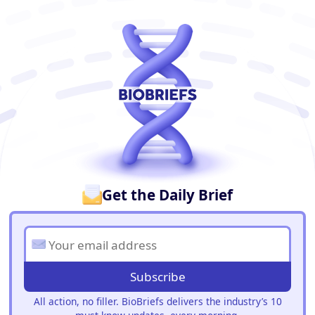
BioBriefs Newsletter
Get the Daily Brief
Subscribe
All action, no filler. BioBriefs delivers the industry’s 10