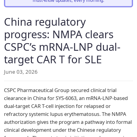
must-know updates, every morning.
China regulatory
progress: NMPA clears
CSPC’s mRNA-LNP dual-
target CAR T for SLE
June 03, 2026
CSPC Pharmaceutical Group secured clinical trial
clearance in China for SYS-6063, an mRNA-LNP-based
dual-target CAR T-cell injection for relapsed or
refractory systemic lupus erythematosus. The NMPA
authorization gives the program a pathway into formal
clinical development under the Chinese regulatory