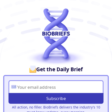
BioBriefs Newsletter
Get the Daily Brief
Subscribe
All action, no filler. BioBriefs delivers the industry’s 10