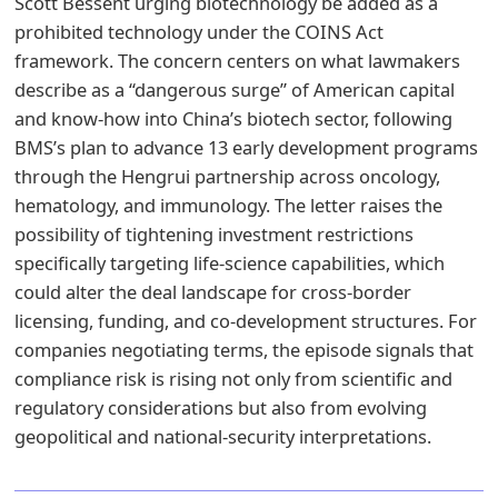
Scott Bessent urging biotechnology be added as a
prohibited technology under the COINS Act
framework. The concern centers on what lawmakers
describe as a “dangerous surge” of American capital
and know-how into China’s biotech sector, following
BMS’s plan to advance 13 early development programs
through the Hengrui partnership across oncology,
hematology, and immunology. The letter raises the
possibility of tightening investment restrictions
specifically targeting life-science capabilities, which
could alter the deal landscape for cross-border
licensing, funding, and co-development structures. For
companies negotiating terms, the episode signals that
compliance risk is rising not only from scientific and
regulatory considerations but also from evolving
geopolitical and national-security interpretations.