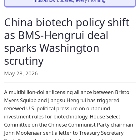
must-know updates, every morning.
China biotech policy shift
as BMS-Hengrui deal
sparks Washington
scrutiny
May 28, 2026
A multibillion-dollar licensing alliance between Bristol
Myers Squibb and Jiangsu Hengrui has triggered
renewed U.S. political pressure on outbound
investment rules for biotechnology. House Select
Committee on the Chinese Communist Party chairman
John Moolenaar sent a letter to Treasury Secretary