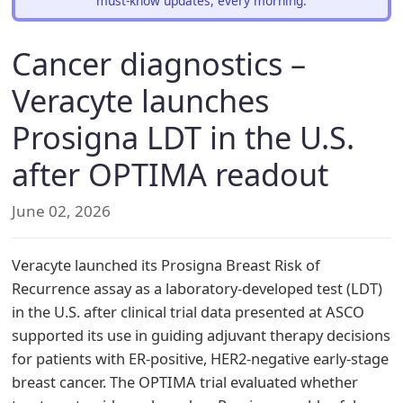
must-know updates, every morning.
Cancer diagnostics –
Veracyte launches
Prosigna LDT in the U.S.
after OPTIMA readout
June 02, 2026
Veracyte launched its Prosigna Breast Risk of
Recurrence assay as a laboratory-developed test (LDT)
in the U.S. after clinical trial data presented at ASCO
supported its use in guiding adjuvant therapy decisions
for patients with ER-positive, HER2-negative early-stage
breast cancer. The OPTIMA trial evaluated whether