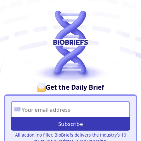
BioBriefs Newsletter
Get the Daily Brief
Subscribe
All action, no filler. BioBriefs delivers the industry’s 10