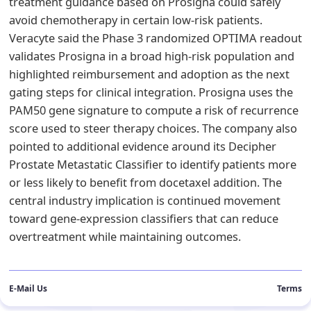
treatment guidance based on Prosigna could safely
avoid chemotherapy in certain low-risk patients.
Veracyte said the Phase 3 randomized OPTIMA readout
validates Prosigna in a broad high-risk population and
highlighted reimbursement and adoption as the next
gating steps for clinical integration. Prosigna uses the
PAM50 gene signature to compute a risk of recurrence
score used to steer therapy choices. The company also
pointed to additional evidence around its Decipher
Prostate Metastatic Classifier to identify patients more
or less likely to benefit from docetaxel addition. The
central industry implication is continued movement
toward gene-expression classifiers that can reduce
overtreatment while maintaining outcomes.
E-Mail Us
Terms