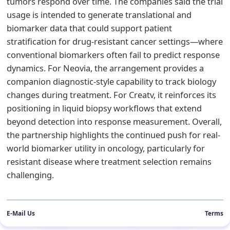
tumors respond over time. The companies said the trial
usage is intended to generate translational and
biomarker data that could support patient
stratification for drug-resistant cancer settings—where
conventional biomarkers often fail to predict response
dynamics. For Neovia, the arrangement provides a
companion diagnostic-style capability to track biology
changes during treatment. For Creatv, it reinforces its
positioning in liquid biopsy workflows that extend
beyond detection into response measurement. Overall,
the partnership highlights the continued push for real-
world biomarker utility in oncology, particularly for
resistant disease where treatment selection remains
challenging.
E-Mail Us
Terms