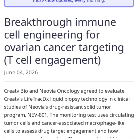
must-know updates, every morning.
Breakthrough immune
cell engineering for
ovarian cancer targeting
(T cell engagement)
June 04, 2026
Creatv Bio and Neovia Oncology agreed to evaluate
Creatv’s LifeTracDx liquid biopsy technology in clinical
studies of Neovia’s drug-resistant solid tumor
program, NEV-801. The monitoring test uses circulating
tumor cells and cancer-associated macrophage-like
cells to assess drug target engagement and how