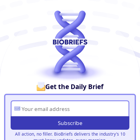
BioBriefs Newsletter
Get the Daily Brief
Subscribe
All action, no filler. BioBriefs delivers the industry’s 10