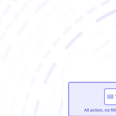
BioBriefs Newslett
All action, no f