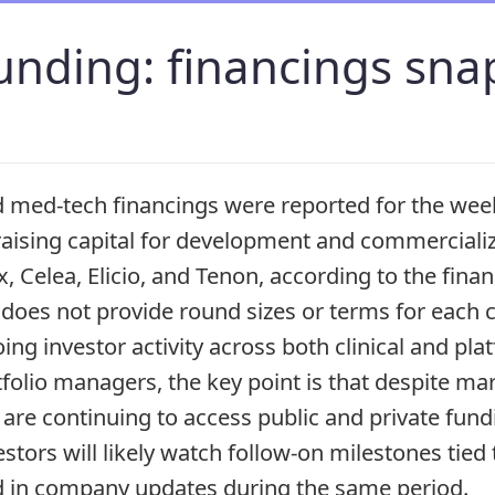
unding: financings sna
ed-tech financings were reported for the week 
aising capital for development and commercializa
x, Celea, Elicio, and Tenon, according to the fin
oes not provide round sizes or terms for each c
going investor activity across both clinical and pl
folio managers, the key point is that despite mark
are continuing to access public and private fun
stors will likely watch follow-on milestones tied 
d in company updates during the same period.