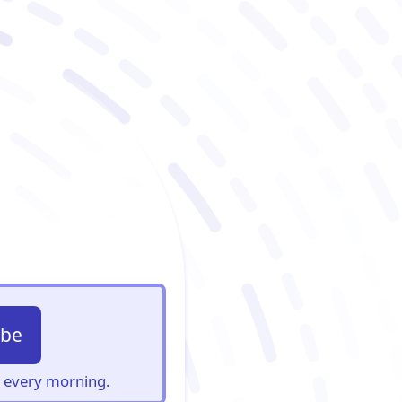
ibe
s, every morning.