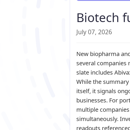
Biotech f
July 07, 2026
New biopharma and m
several companies r
slate includes Abiva
While the summary d
itself, it signals on
businesses. For port
multiple companies 
simultaneously. Inve
readouts reference