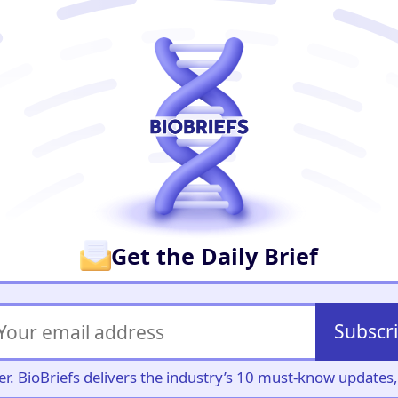
er
Get the Daily Brief
Subscr
iller. BioBriefs delivers the industry’s 10 must-know update