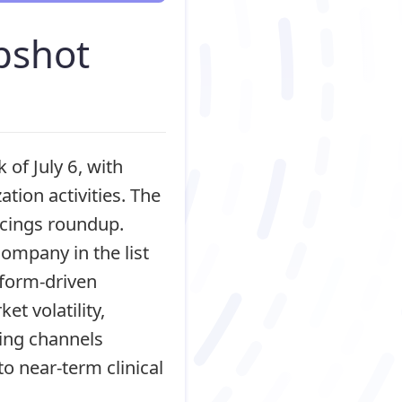
pshot
of July 6, with
tion activities. The
ancings roundup.
ompany in the list
atform-driven
et volatility,
ding channels
to near-term clinical