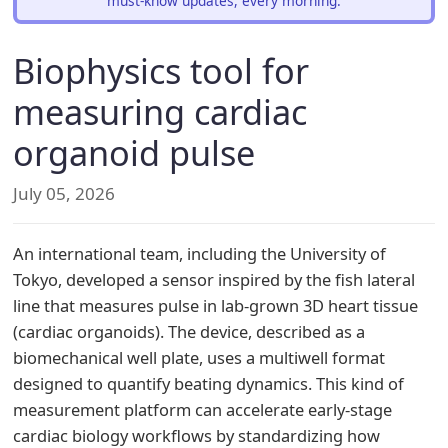
must-know updates, every morning.
Biophysics tool for
measuring cardiac
organoid pulse
July 05, 2026
An international team, including the University of
Tokyo, developed a sensor inspired by the fish lateral
line that measures pulse in lab-grown 3D heart tissue
(cardiac organoids). The device, described as a
biomechanical well plate, uses a multiwell format
designed to quantify beating dynamics. This kind of
measurement platform can accelerate early-stage
cardiac biology workflows by standardizing how