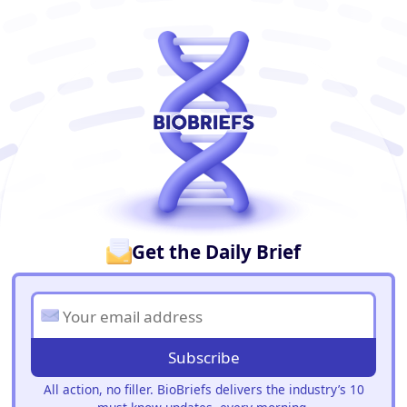
BioBriefs Newsletter
Get the Daily Brief
Subscribe
All action, no filler. BioBriefs delivers the industry’s 10