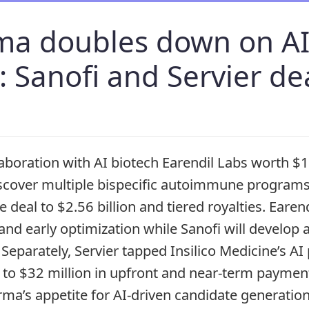
ma doubles down on A
: Sanofi and Servier de
laboration with AI biotech Earendil Labs worth $1
scover multiple bispecific autoimmune programs,
e deal to $2.56 billion and tiered royalties. Earend
 and early optimization while Sanofi will develop
 Separately, Servier tapped Insilico Medicine’s AI 
to $32 million in upfront and near‑term paymen
ma’s appetite for AI‑driven candidate generation