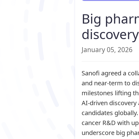
Big phar
discovery
January 05, 2026
Sanofi agreed a col
and near‑term to di
milestones lifting th
AI‑driven discovery
candidates globally.
cancer R&D with up 
underscore big phar