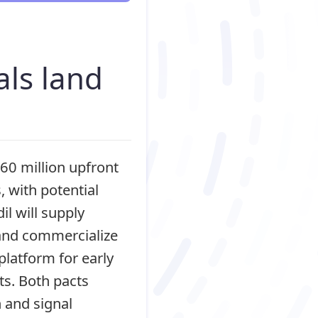
I
als land
60 million upfront
 with potential
il will supply
 and commercialize
platform for early
ts. Both pacts
 and signal