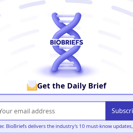
er
Get the Daily Brief
Subscr
iller. BioBriefs delivers the industry’s 10 must-know update