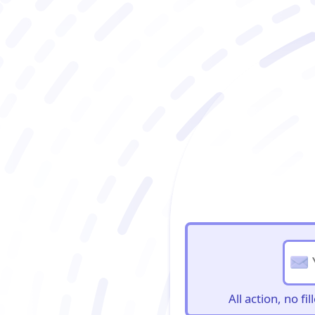
BioBriefs Newslett
All action, no f