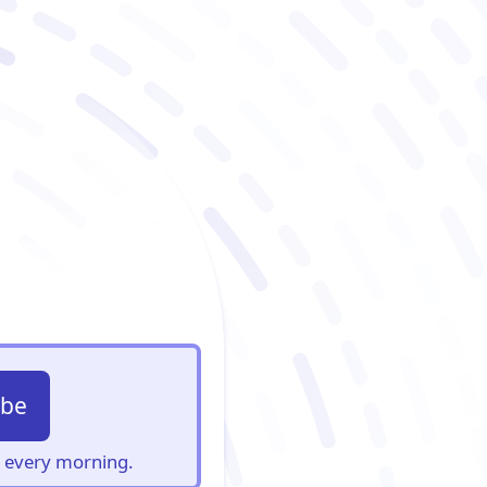
ibe
s, every morning.