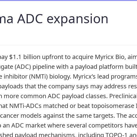
ma ADC expansion
ay $1.1 billion upfront to acquire Myricx Bio, ai
gate (ADC) pipeline with a payload platform buil
e inhibitor (NMTi) biology. Myricx’s lead progra
payloads that the company says may address res
th more common ADC payload classes. Preclinica
that NMTi-ADCs matched or beat topoisomerase I
 cancer models against the same targets. The acq
o an ADC market where several competitors have
blished payload mechanisms, including TOPO-1 a