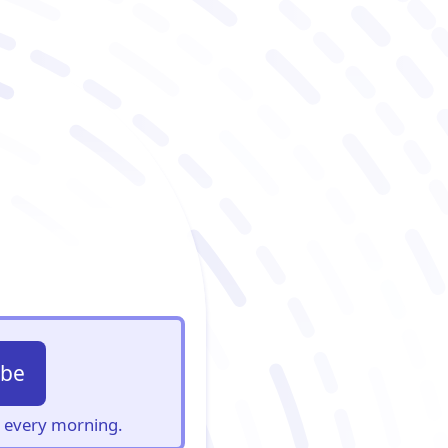
ibe
s, every morning.