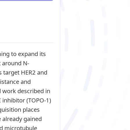
ming to expand its
t around N-
ms target HER2 and
istance and
l work described in
 inhibitor (TOPO-1)
uisition places
 already gained
nd microtubule