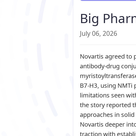
Big Phar
July 06, 2026
Novartis agreed to p
antibody-drug conju
myristoyltransferas
B7-H3, using NMTi 
limitations seen wi
the story reported 
approaches in solid
Novartis deeper int
traction with esta