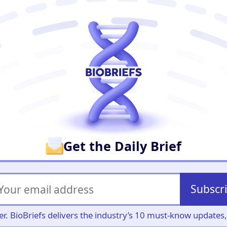
er
Get the Daily Brief
Subscr
iller. BioBriefs delivers the industry’s 10 must-know update