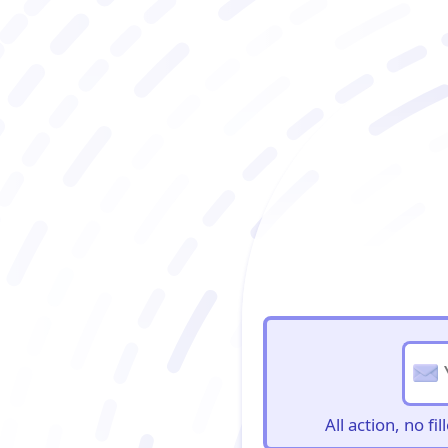
BioBriefs Newslett
All action, no f