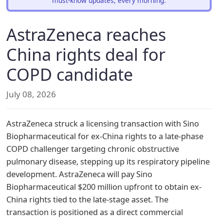
must-know updates, every morning.
AstraZeneca reaches
China rights deal for
COPD candidate
July 08, 2026
AstraZeneca struck a licensing transaction with Sino
Biopharmaceutical for ex-China rights to a late-phase
COPD challenger targeting chronic obstructive
pulmonary disease, stepping up its respiratory pipeline
development. AstraZeneca will pay Sino
Biopharmaceutical $200 million upfront to obtain ex-
China rights tied to the late-stage asset. The
transaction is positioned as a direct commercial