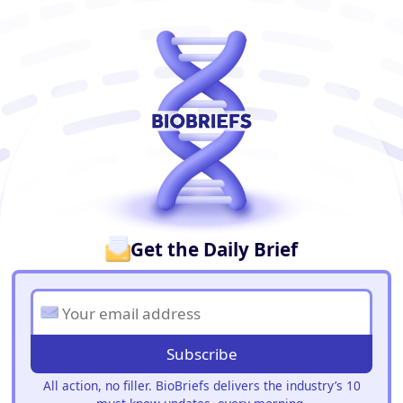
BioBriefs Newsletter
Get the Daily Brief
Subscribe
All action, no filler. BioBriefs delivers the industry’s 10