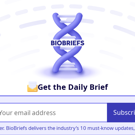
er
Get the Daily Brief
Subscr
iller. BioBriefs delivers the industry’s 10 must-know update