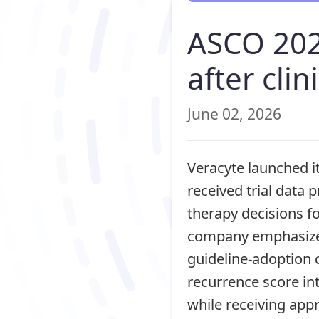
ASCO 202
after clin
June 02, 2026
Veracyte launched it
received trial data
therapy decisions fo
company emphasized
guideline-adoption 
recurrence score in
while receiving app