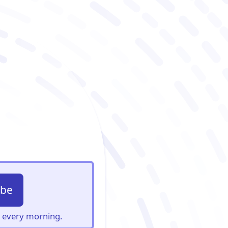
ibe
s, every morning.