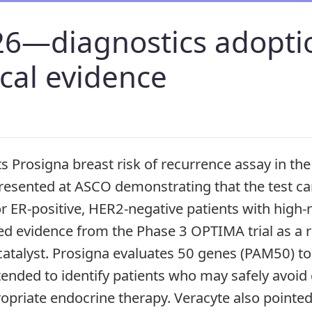
6—diagnostics adopti
ical evidence
s Prosigna breast risk of recurrence assay in the 
 presented at ASCO demonstrating that the test c
r ER-positive, HER2-negative patients with high-r
 evidence from the Phase 3 OPTIMA trial as a
catalyst. Prosigna evaluates 50 genes (PAM50) to
tended to identify patients who may safely avoi
ropriate endocrine therapy. Veracyte also pointe