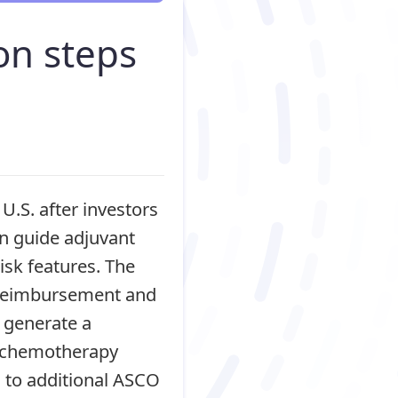
on steps
U.S. after investors
an guide adjuvant
isk features. The
 reimbursement and
 generate a
d chemotherapy
d to additional ASCO