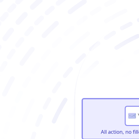
BioBriefs Newslett
All action, no f