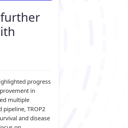
further
ith
ghlighted progress
mprovement in
ted multiple
d pipeline, TROP2
urvival and disease
focus on