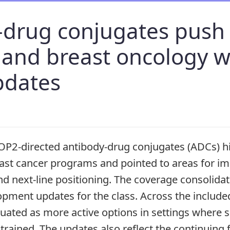
-drug conjugates push 
 and breast oncology w
pdates
P2-directed antibody-drug conjugates (ADCs) hi
ast cancer programs and pointed to areas for i
nd next-line positioning. The coverage consolida
pment updates for the class. Across the include
uated as more active options in settings where s
trained. The updates also reflect the continuing 