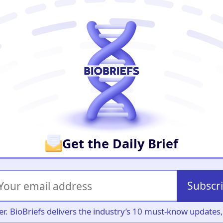
er
Get the Daily Brief
Subscr
iller. BioBriefs delivers the industry’s 10 must-know update