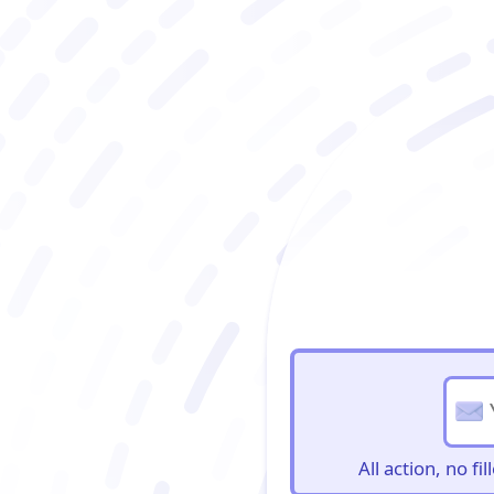
BioBriefs Newslett
All action, no f