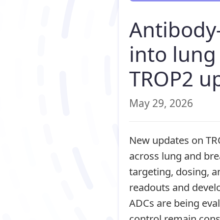
Antibody
into lung
TROP2 u
May 29, 2026
New updates on TRO
across lung and bre
targeting, dosing, a
readouts and develo
ADCs are being eval
control remain cons