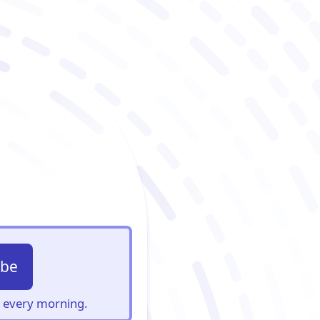
ibe
s, every morning.