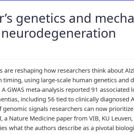
’s genetics and mecha
f neurodegeneration
es are reshaping how researchers think about Al
n timing, using large-scale human genetics and 
A GWAS meta-analysis reported 91 associated lo
ntias, including 56 tied to clinically diagnosed 
f genomic signals researchers can now prioritize 
lel, a Nature Medicine paper from VIB, KU Leuve
ies what the authors describe as a pivotal biologi