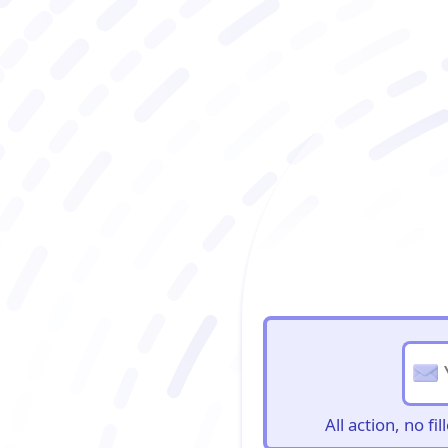
BioBriefs Newslett
All action, no f