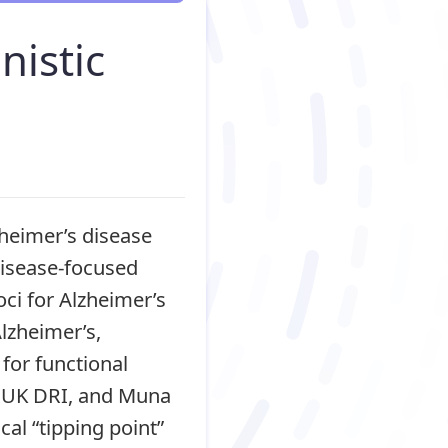
nistic
zheimer’s disease
disease-focused
ci for Alzheimer’s
Alzheimer’s,
for functional
n, UK DRI, and Muna
cal “tipping point”