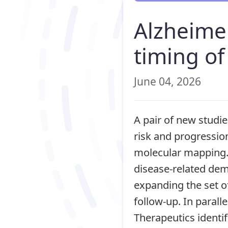
Alzheimer
timing o
June 04, 2026
A pair of new studi
risk and progressio
molecular mapping. 
disease-related deme
expanding the set o
follow-up. In paral
Therapeutics identif