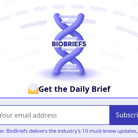
er
Get the Daily Brief
Subscr
iller. BioBriefs delivers the industry’s 10 must-know update