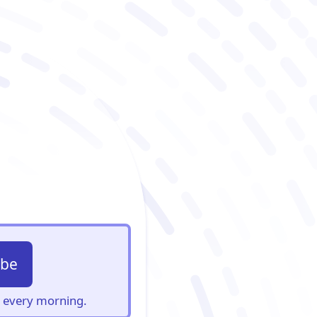
ibe
s, every morning.