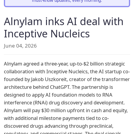
must-know updates, every morning.
Alnylam inks AI deal with
Inceptive Nucleics
June 04, 2026
Alnylam agreed a three-year, up-to-$2 billion strategic
collaboration with Inceptive Nucleics, the AI startup co-
founded by Jakob Uszkoreit, creator of the transformer
architecture behind ChatGPT. The partnership is
designed to apply AI foundation models to RNA
interference (RNAi) drug discovery and development.
Alnylam will pay $30 million upfront in cash and equity,
with additional milestone payments tied to co-
discovered drugs advancing through preclinical,
regulatory, and commercial stages. The deal signals