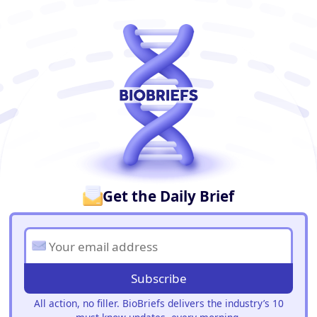
BioBriefs Newsletter
Get the Daily Brief
Subscribe
All action, no filler. BioBriefs delivers the industry’s 10