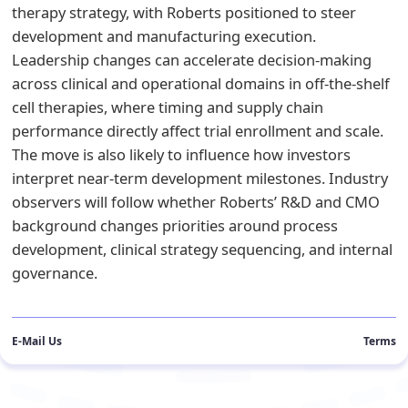
therapy strategy, with Roberts positioned to steer
development and manufacturing execution.
Leadership changes can accelerate decision-making
across clinical and operational domains in off-the-shelf
cell therapies, where timing and supply chain
performance directly affect trial enrollment and scale.
The move is also likely to influence how investors
interpret near-term development milestones. Industry
observers will follow whether Roberts’ R&D and CMO
background changes priorities around process
development, clinical strategy sequencing, and internal
governance.
E-Mail Us
Terms