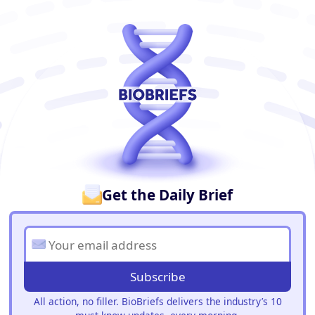
BioBriefs Newsletter
Get the Daily Brief
Subscribe
All action, no filler. BioBriefs delivers the industry’s 10