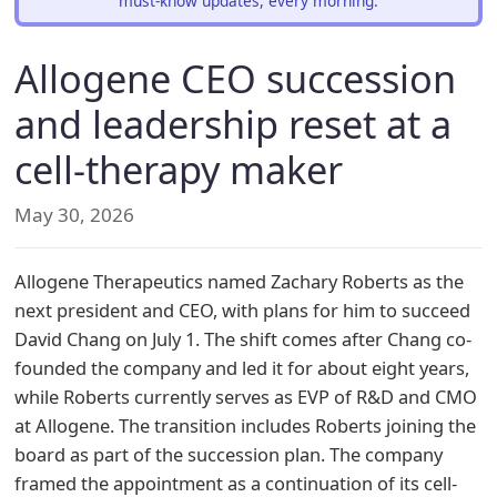
must-know updates, every morning.
Allogene CEO succession
and leadership reset at a
cell-therapy maker
May 30, 2026
Allogene Therapeutics named Zachary Roberts as the
next president and CEO, with plans for him to succeed
David Chang on July 1. The shift comes after Chang co-
founded the company and led it for about eight years,
while Roberts currently serves as EVP of R&D and CMO
at Allogene. The transition includes Roberts joining the
board as part of the succession plan. The company
framed the appointment as a continuation of its cell-