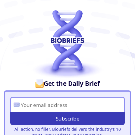
BioBriefs Newsletter
Get the Daily Brief
Subscribe
All action, no filler. BioBriefs delivers the industry’s 10