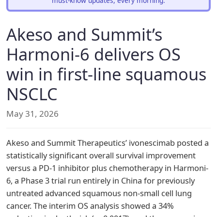
must-know updates, every morning.
Akeso and Summit’s
Harmoni-6 delivers OS
win in first-line squamous
NSCLC
May 31, 2026
Akeso and Summit Therapeutics’ ivonescimab posted a
statistically significant overall survival improvement
versus a PD-1 inhibitor plus chemotherapy in Harmoni-
6, a Phase 3 trial run entirely in China for previously
untreated advanced squamous non-small cell lung
cancer. The interim OS analysis showed a 34%