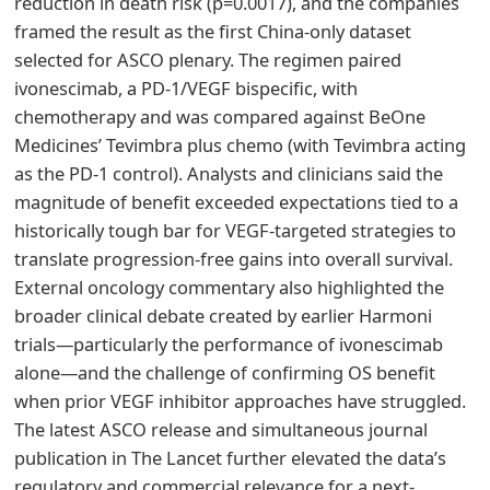
reduction in death risk (p=0.0017), and the companies
framed the result as the first China-only dataset
selected for ASCO plenary. The regimen paired
ivonescimab, a PD-1/VEGF bispecific, with
chemotherapy and was compared against BeOne
Medicines’ Tevimbra plus chemo (with Tevimbra acting
as the PD-1 control). Analysts and clinicians said the
magnitude of benefit exceeded expectations tied to a
historically tough bar for VEGF-targeted strategies to
translate progression-free gains into overall survival.
External oncology commentary also highlighted the
broader clinical debate created by earlier Harmoni
trials—particularly the performance of ivonescimab
alone—and the challenge of confirming OS benefit
when prior VEGF inhibitor approaches have struggled.
The latest ASCO release and simultaneous journal
publication in The Lancet further elevated the data’s
regulatory and commercial relevance for a next-