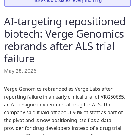
must-know updates, every morning.
AI-targeting repositioned
biotech: Verge Genomics
rebrands after ALS trial
failure
May 28, 2026
Verge Genomics rebranded as Verge Labs after
reporting failure in an early clinical trial of VRG50635,
an AI-designed experimental drug for ALS. The
company said it laid off about 90% of staff as part of
the pivot and is now positioning itself as a data
provider for drug developers instead of a drug trial