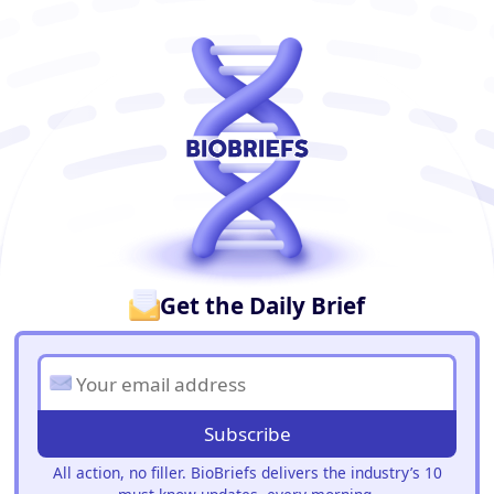
BioBriefs Newsletter
Get the Daily Brief
Subscribe
All action, no filler. BioBriefs delivers the industry’s 10