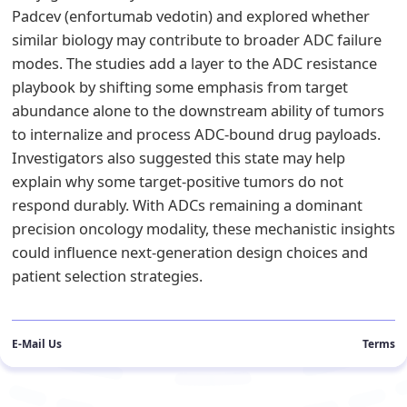
Padcev (enfortumab vedotin) and explored whether
similar biology may contribute to broader ADC failure
modes. The studies add a layer to the ADC resistance
playbook by shifting some emphasis from target
abundance alone to the downstream ability of tumors
to internalize and process ADC-bound drug payloads.
Investigators also suggested this state may help
explain why some target-positive tumors do not
respond durably. With ADCs remaining a dominant
precision oncology modality, these mechanistic insights
could influence next-generation design choices and
patient selection strategies.
E-Mail Us
Terms