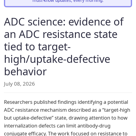
must-know updates, every morning.
ADC science: evidence of
an ADC resistance state
tied to target-
high/uptake-defective
behavior
July 08, 2026
Researchers published findings identifying a potential
ADC resistance mechanism described as a “target-high
but uptake-defective” state, drawing attention to how
internalization defects can limit antibody-drug
conjugate efficacy. The work focused on resistance to