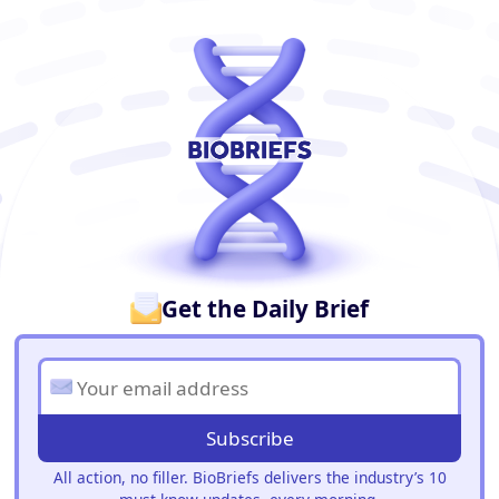
BioBriefs Newsletter
Get the Daily Brief
Subscribe
All action, no filler. BioBriefs delivers the industry’s 10