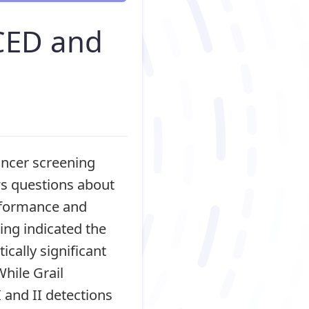
CED and
cancer screening
ows questions about
erformance and
ing indicated the
ically significant
hile Grail
 and II detections