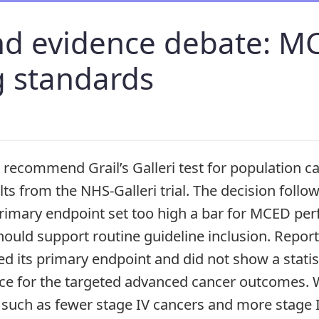
nd evidence debate: M
g standards
t recommend Grail’s Galleri test for population 
lts from the NHS-Galleri trial. The decision foll
 primary endpoint set too high a bar for MCED p
ould support routine guideline inclusion. Report
led its primary endpoint and did not show a statist
nce for the targeted advanced cancer outcomes. W
such as fewer stage IV cancers and more stage I