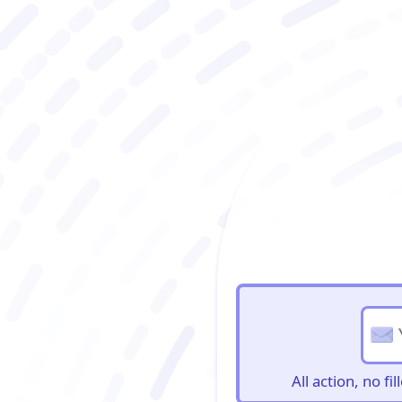
BioBriefs Newslett
All action, no f