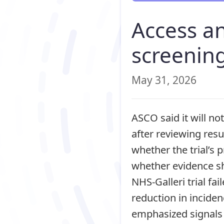
Access a
screenin
May 31, 2026
ASCO said it will no
after reviewing resu
whether the trial’s
whether evidence sh
NHS-Galleri trial fai
reduction in incide
emphasized signals 