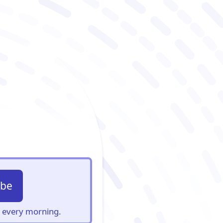
ibe
s, every morning.