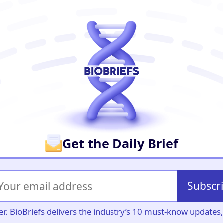
er
Get the Daily Brief
Subscr
iller. BioBriefs delivers the industry’s 10 must-know update